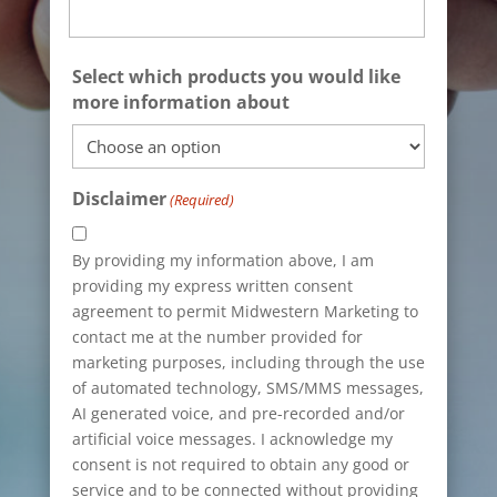
State
Select which products you would like
/
more information about
Province
/
Region
Disclaimer
(Required)
By providing my information above, I am
providing my express written consent
agreement to permit Midwestern Marketing to
contact me at the number provided for
marketing purposes, including through the use
of automated technology, SMS/MMS messages,
AI generated voice, and pre-recorded and/or
artificial voice messages. I acknowledge my
consent is not required to obtain any good or
service and to be connected without providing