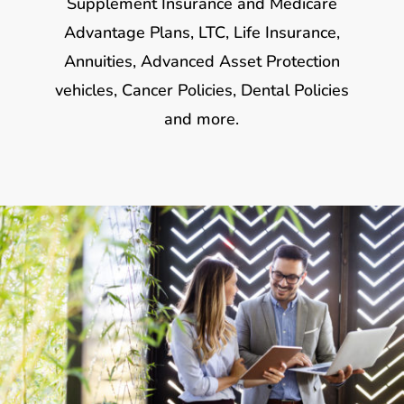
Supplement Insurance and Medicare
Advantage Plans, LTC, Life Insurance,
Annuities, Advanced Asset Protection
vehicles, Cancer Policies, Dental Policies
and more.