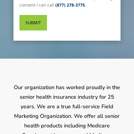
consent I can call
(877) 278-3775
.
Our organization has worked proudly in the
senior health insurance industry for 25
years. We are a true full-service Field
Marketing Organization. We offer all senior
health products including Medicare