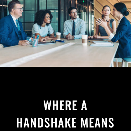
WHERE A
HANDSHAKE MEANS