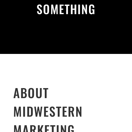
SOMETHING
ABOUT
MIDWESTERN
MARKETING