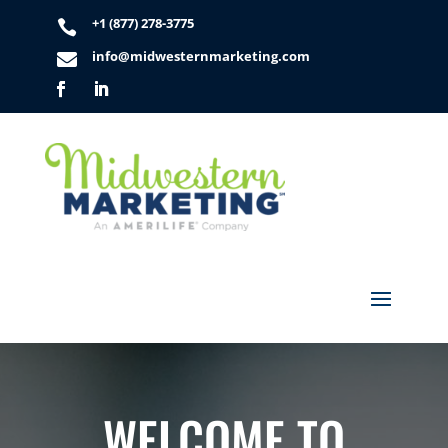
+1 (877) 278-3775

info@midwesternmarketing.com

WELCOME TO