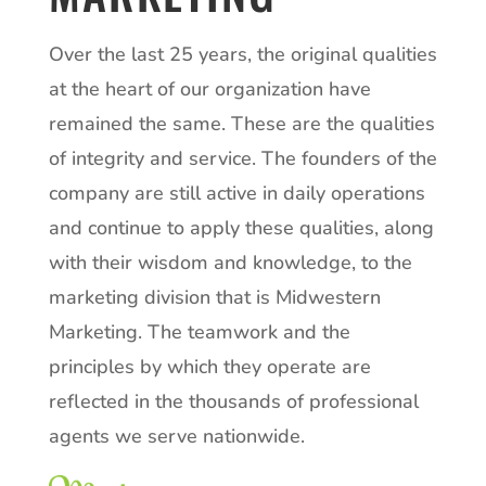
Over the last 25 years, the original qualities
at the heart of our organization have
remained the same. These are the qualities
of integrity and service. The founders of the
company are still active in daily operations
and continue to apply these qualities, along
with their wisdom and knowledge, to the
marketing division that is Midwestern
Marketing. The teamwork and the
principles by which they operate are
reflected in the thousands of professional
agents we serve nationwide.