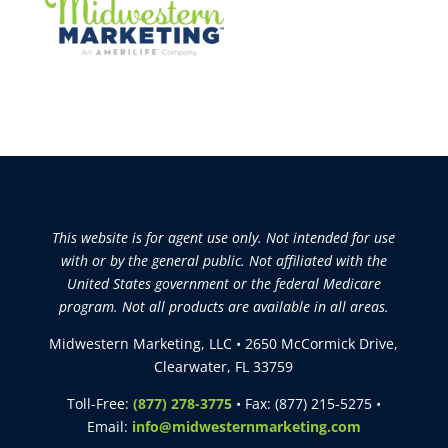
This website is for agent use only. Not intended for use
with or by the general public. Not affiliated with the
United States government or the federal Medicare
program. Not all products are available in all areas.
Midwestern Marketing, LLC • 2650 McCormick Drive,
Clearwater, FL 33759
Toll-Free:
(877) 278-3775
• Fax: (877) 215-5275 •
Email:
info@midwesternmarketing.com