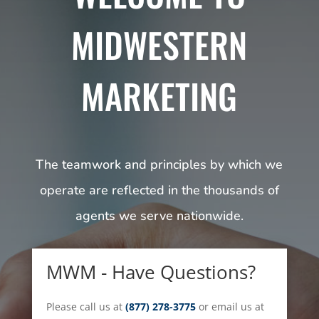
MIDWESTERN
MARKETING
The teamwork and principles by which we
operate are reflected in the thousands of
agents we serve nationwide.
MWM - Have Questions?
Please call us at
(877) 278-3775
or email us at