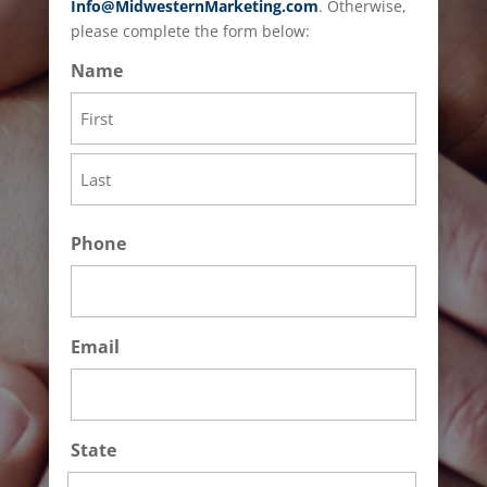
Info@MidwesternMarketing.com
. Otherwise,
please complete the form below:
Name
First
Last
Phone
Email
State