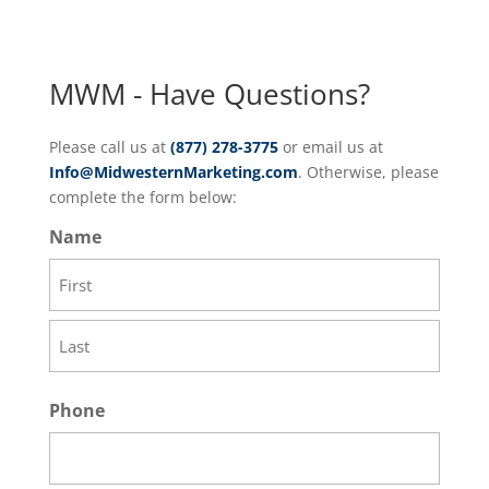
MWM - Have Questions?
Please call us at
(877) 278-3775
or email us at
Info@MidwesternMarketing.com
. Otherwise, please
complete the form below:
Name
First
Last
Phone