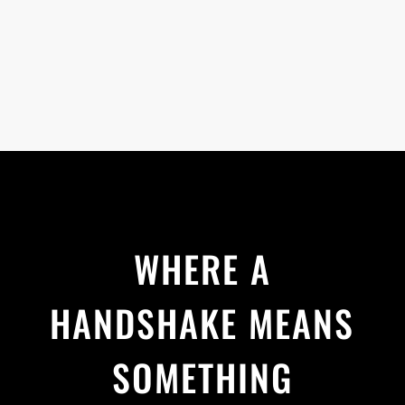
WHERE A
HANDSHAKE MEANS
SOMETHING