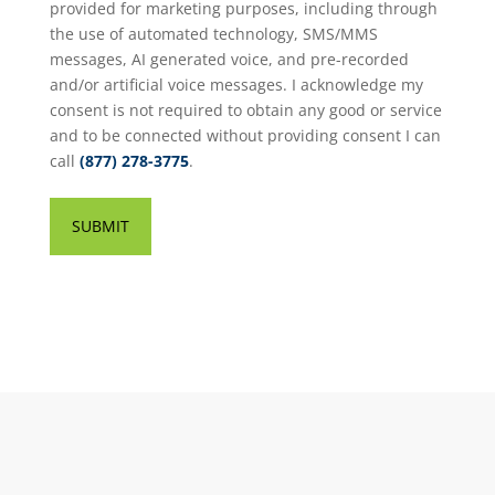
provided for marketing purposes, including through
the use of automated technology, SMS/MMS
messages, AI generated voice, and pre-recorded
and/or artificial voice messages. I acknowledge my
consent is not required to obtain any good or service
and to be connected without providing consent I can
call
(877) 278-3775
.