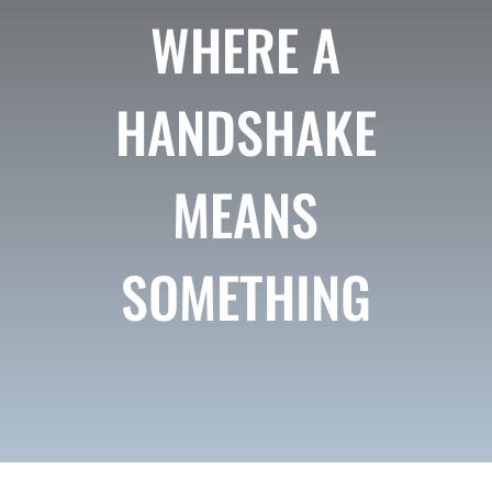
WHERE A
HANDSHAKE
MEANS
SOMETHING