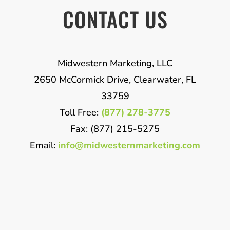
CONTACT US
Midwestern Marketing, LLC
2650 McCormick Drive, Clearwater, FL
33759
Toll Free:
(877) 278-3775
Fax: (877) 215-5275
Email:
info@midwesternmarketing.com