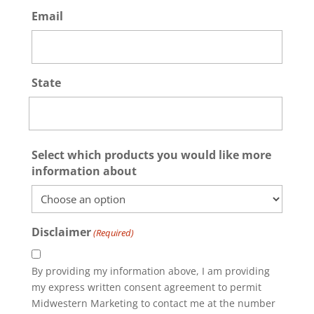
Email
State
State
Select which products you would like more
/
information about
Province
/
Region
Disclaimer
(Required)
By providing my information above, I am providing
my express written consent agreement to permit
Midwestern Marketing to contact me at the number