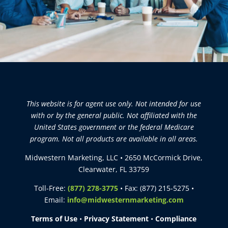
This website is for agent use only. Not intended for use
with or by the general public. Not affiliated with the
United States government or the federal Medicare
program. Not all products are available in all areas.
Midwestern Marketing, LLC • 2650 McCormick Drive,
Clearwater, FL 33759
Toll-Free:
(877) 278-3775
• Fax: (877) 215-5275 •
Email:
info@midwesternmarketing.com
Terms of Use
•
Privacy Statement
•
Compliance