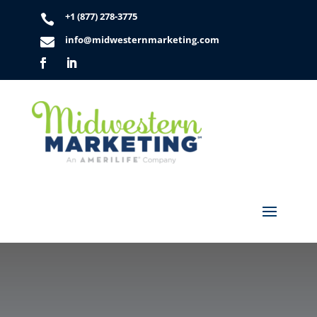
+1 (877) 278-3775

info@midwesternmarketing.com
