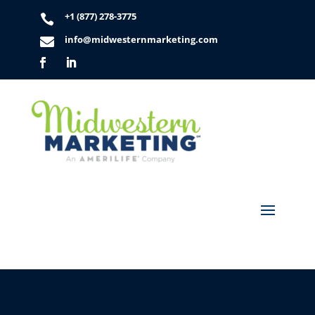
+1 (877) 278-3775

info@midwesternmarketing.com
