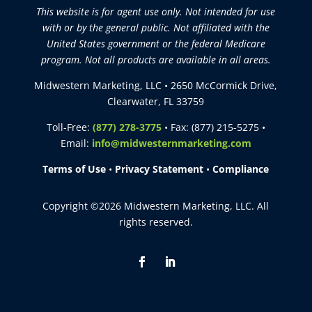
This website is for agent use only. Not intended for use
with or by the general public. Not affiliated with the
United States government or the federal Medicare
program. Not all products are available in all areas.
Midwestern Marketing, LLC • 2650 McCormick Drive,
Clearwater, FL 33759
Toll-Free:
(877) 278-3775
• Fax: (877) 215-5275 •
Email:
info@midwesternmarketing.com
Terms of Use
•
Privacy Statement
•
Compliance
Copyright ©2026 Midwestern Marketing, LLC. All
rights reserved.