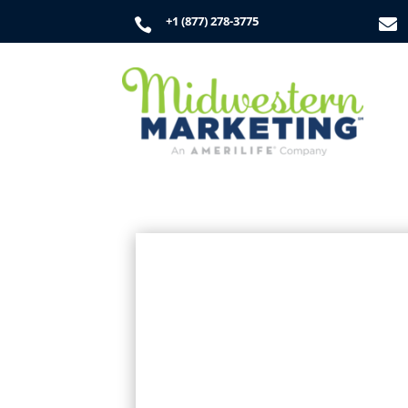
+1 (877) 278-3775

