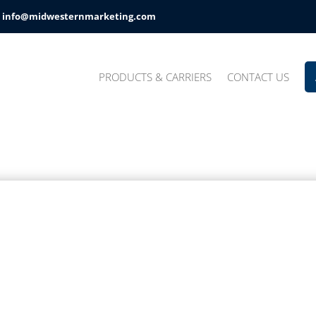
info@midwesternmarketing.com
PRODUCTS & CARRIERS
CONTACT US