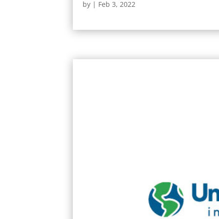
by
|
Feb 3, 2022