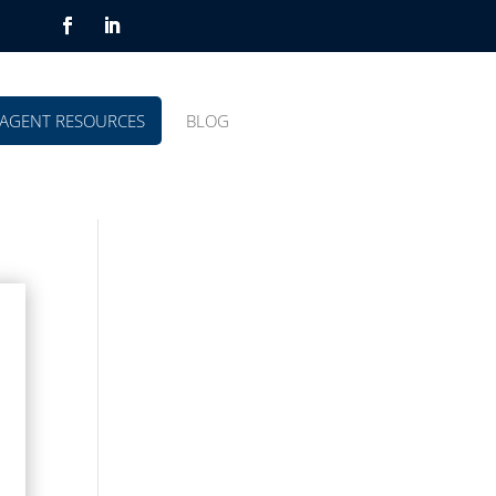
AGENT RESOURCES
BLOG