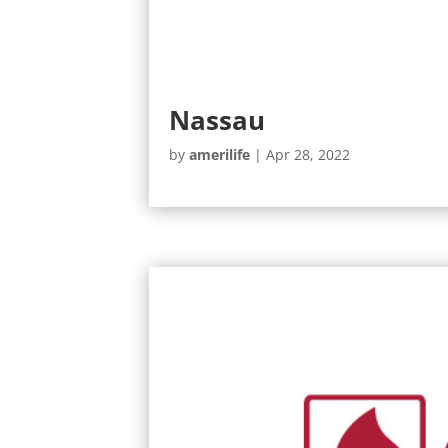
Nassau
by
amerilife
|
Apr 28, 2022