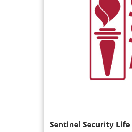
Sentinel Security Life