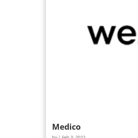
Medico
by
|
Feb 3, 2022