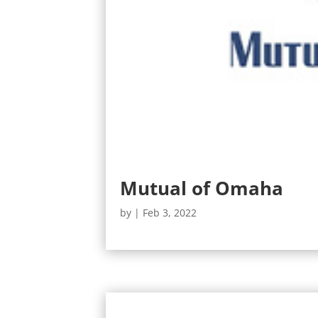
Mutual of Omaha
by
|
Feb 3, 2022