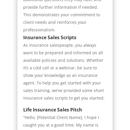
provide further information if needed.
This demonstrates your commitment to
client needs and reinforces your
professionalism.
Insurance Sales Scripts
As insurance salespeople, you always
want to be prepared and informed on all
available policies and solutions. Whether
it’s a cold call or a webinar, be sure to
show your knowledge as an insurance
agent. To help you get started with your
sales training, we’ve provided some short
insurance sales scripts to get you started:
Life Insurance Sales Pitch
“Hello, [Potential Client Name], I hope I
caught you at a good time. My name is