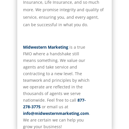
Insurance, Life Insurance, and so much
more. We promise integrity and quality of
service, ensuring you, and every agent,
can be successful in what you do.
Midwestern Marketing
is a true
FMO where a handshake still
means something. We value our
agents and take service and
contracting to a new level. The
teamwork and principles by which
we
operate
are reflected in the
thousands of agents we serve
nationwide. Feel free to call
877-
278-3775
or email us at
info@midwesternmarketing.com
.
We are certain we can help you
grow your business!