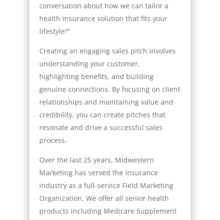
conversation about how we can tailor a
health insurance solution that fits your
lifestyle?”
Creating an engaging sales pitch involves
understanding your customer,
highlighting benefits, and building
genuine connections. By focusing on client
relationships and maintaining value and
credibility, you can create pitches that
resonate and drive a successful sales
process.
Over the last 25 years, Midwestern
Marketing has served the insurance
industry as a full-service Field Marketing
Organization. We offer all senior health
products including Medicare Supplement