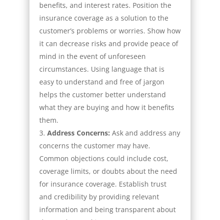
benefits, and interest rates. Position the
insurance coverage as a solution to the
customer’s problems or worries. Show how
it can decrease risks and provide peace of
mind in the event of unforeseen
circumstances. Using language that is
easy to understand and free of jargon
helps the customer better understand
what they are buying and how it benefits
them.
Address Concerns:
Ask and address any
concerns the customer may have.
Common objections could include cost,
coverage limits, or doubts about the need
for insurance coverage. Establish trust
and credibility by providing relevant
information and being transparent about