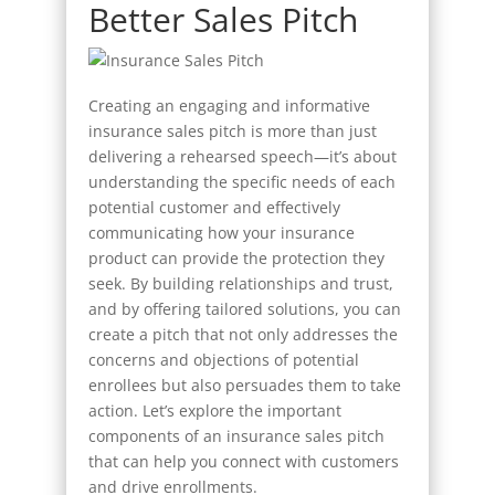
Better Sales Pitch
Creating an engaging and informative
insurance sales pitch is more than just
delivering a rehearsed speech—it’s about
understanding the specific needs of each
potential customer and effectively
communicating how your insurance
product can provide the protection they
seek. By building relationships and trust,
and by offering tailored solutions, you can
create a pitch that not only addresses the
concerns and objections of potential
enrollees but also persuades them to take
action. Let’s explore the important
components of an insurance sales pitch
that can help you connect with customers
and drive enrollments.