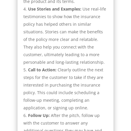
the product and its terms.
Use Stories and Examples:
Use real-life
testimonies to show how the insurance
policy has helped others in similar
situations. Stories can make the benefits
of the policy more clear and relatable.
They also help you connect with the
customer, ultimately leading to a more
personable and long-lasting relationship.
Call to Action:
Clearly outline the next
steps for the customer to take if they are
interested in purchasing the insurance
policy. This could include scheduling a
follow-up meeting, completing an
application, or signing up online.
Follow Up
:
After the pitch, follow up
with the customer to answer any
additional questions they may have and