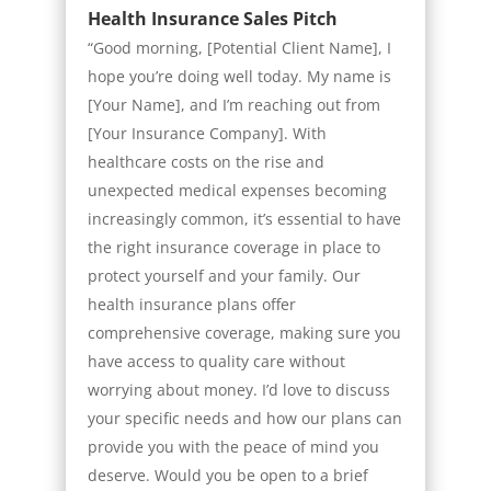
Health Insurance Sales Pitch
“Good morning, [Potential Client Name], I
hope you’re doing well today. My name is
[Your Name], and I’m reaching out from
[Your Insurance Company]. With
healthcare costs on the rise and
unexpected medical expenses becoming
increasingly common, it’s essential to have
the right insurance coverage in place to
protect yourself and your family. Our
health insurance plans offer
comprehensive coverage, making sure you
have access to quality care without
worrying about money. I’d love to discuss
your specific needs and how our plans can
provide you with the peace of mind you
deserve. Would you be open to a brief