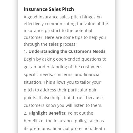
Insurance Sales Pitch
A good insurance sales pitch hinges on
effectively communicating the value of the
insurance product to the potential
customer. Here are some tips to help you
through the sales process:
Understanding the Customer’s Needs:
Begin by asking open-ended questions to
get an understanding of the customer’s
specific needs, concerns, and financial
situation. This allows you to tailor your
pitch to address their particular pain
points. It also helps build trust because
customers know you will listen to them.
Highlight Benefits:
Point out the
benefits of the insurance policy, such as
its premiums, financial protection, death