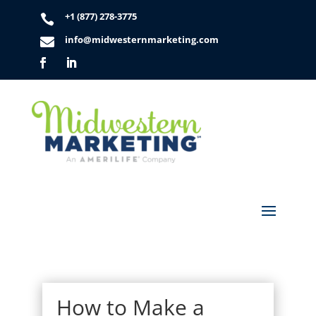
+1 (877) 278-3775

info@midwesternmarketing.com

How to Make a