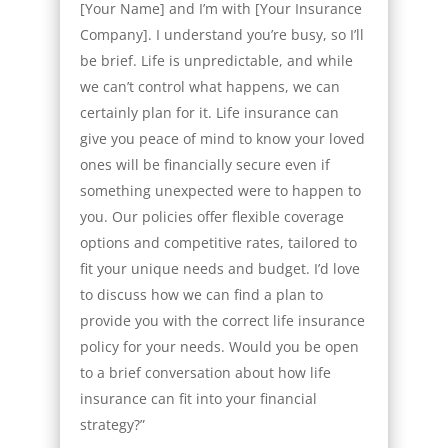
[Your Name] and I’m with [Your Insurance
Company]. I understand you’re busy, so I’ll
be brief. Life is unpredictable, and while
we can’t control what happens, we can
certainly plan for it. Life insurance can
give you peace of mind to know your loved
ones will be financially secure even if
something unexpected were to happen to
you. Our policies offer flexible coverage
options and competitive rates, tailored to
fit your unique needs and budget. I’d love
to discuss how we can find a plan to
provide you with the correct life insurance
policy for your needs. Would you be open
to a brief conversation about how life
insurance can fit into your financial
strategy?”