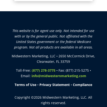
This website is for agent use only. Not intended for use
with or by the general public. Not affiliated with the
United States government or the federal Medicare
program. Not all products are available in all areas.
Midwestern Marketing, LLC • 2650 McCormick Drive,
Clearwater, FL 33759
Toll-Free:
(877) 278-3775
• Fax: (877) 215-5275 •
Email:
info@midwesternmarketing.com
Terms of Use
•
Privacy Statement
•
Compliance
Copyright ©2026 Midwestern Marketing, LLC. All
rights reserved.