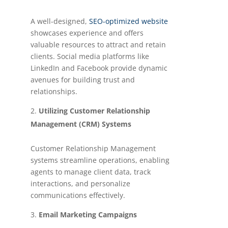
A well-designed,
SEO-optimized website
showcases experience and offers
valuable resources to attract and retain
clients. Social media platforms like
LinkedIn and Facebook provide dynamic
avenues for building trust and
relationships.
Utilizing Customer Relationship
Management (CRM) Systems
Customer Relationship Management
systems streamline operations, enabling
agents to manage client data, track
interactions, and personalize
communications effectively.
Email Marketing Campaigns