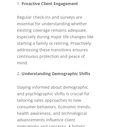
Proactive Client Engagement
Regular check-ins and surveys are
essential for understanding whether
existing coverage remains adequate,
especially during major life changes like
starting a family or retiring. Proactively
addressing these transitions ensures
continuous protection and peace of
mind.
Understanding Demographic Shifts
Staying informed about demographic
and psychographic shifts is crucial for
tailoring sales approaches to new
consumer behaviors. Economic trends,
health awareness, and technological
advancements influence client
motivations and concerns. A holistic