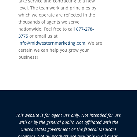
take service and contracting to a new
level. The teamwork and principles by
which we
operate
are reflected in the
thousands of agents we serve
nationwide. Feel free to call
877-278-
3775
or email us at
info@midwesternmarketing.com
. We are
certain we can help you grow your
business!
This website is for agent use only. Not intended for use
with or by the general public. Not affiliated with the
United States government or the federal Medicare
program. Not all products are available in all areas.