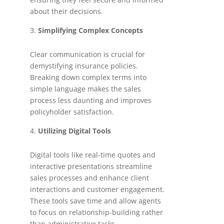
about their decisions.
Simplifying Complex Concepts
Clear communication is crucial for
demystifying insurance policies.
Breaking down complex terms into
simple language makes the sales
process less daunting and improves
policyholder satisfaction.
Utilizing Digital Tools
Digital tools like real-time quotes and
interactive presentations streamline
sales processes and enhance client
interactions and customer engagement.
These tools save time and allow agents
to focus on relationship-building rather
than administrative tasks.