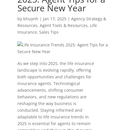
Secure New Year
by
bhuynh
|
Jan 17, 2025
|
Agency Strategy &
Resources
,
Agent Tools & Resources
,
Life
Insurance
,
Sales Tips
As we step into 2025, the life insurance
landscape is evolving rapidly, offering
both opportunities and challenges for
insurance agents. Technological
advancements, shifting consumer
behaviors, and new regulations are
reshaping the way business is
conducted. Staying informed and
adaptable to life insurance trends in
2025 is essential for agents to remain