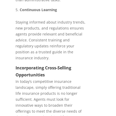
Continuous Learning
Staying informed about industry trends,
new products, and regulations ensures
agents provide relevant and beneficial
advice. Consistent training and
regulatory updates reinforce your
position as a trusted guide in the
insurance industry.
Incorporating Cross-Selling
Opportunities
In today’s competitive insurance
landscape, simply offering traditional
life insurance products is no longer
sufficient. Agents must look for
innovative ways to broaden their
offerings to meet the diverse needs of