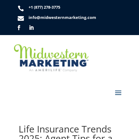
+1 (877) 278-3775

info@midwesternmarketing.com

Life Insurance Trends
2025: Agent Tips for a