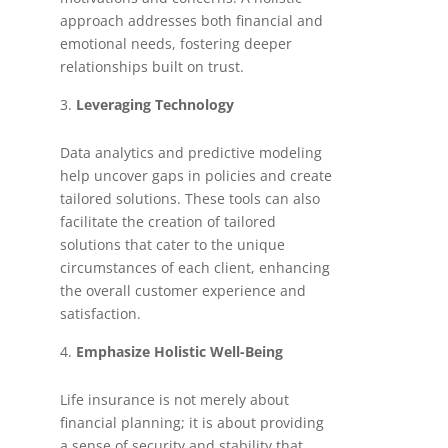
approach addresses both financial and
emotional needs, fostering deeper
relationships built on trust.
Leveraging Technology
Data analytics and predictive modeling
help uncover gaps in policies and create
tailored solutions. These tools can also
facilitate the creation of tailored
solutions that cater to the unique
circumstances of each client, enhancing
the overall customer experience and
satisfaction.
Emphasize Holistic Well-Being
Life insurance is not merely about
financial planning; it is about providing
a sense of security and stability that