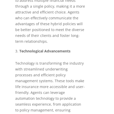
to address multiple financial needs
through a single policy, making it a more
attractive and efficient choice. Agents
who can effectively communicate the
advantages of these hybrid policies will
be better positioned to meet the diverse
needs of their clients and foster long-
term relationships.
Technological Advancements
Technology is transforming the industry
with streamlined underwriting
processes and efficient policy
management systems. These tools make
life insurance more accessible and user-
friendly. Agents can leverage
automation technology to provide a
seamless experience, from application
to policy management, ensuring