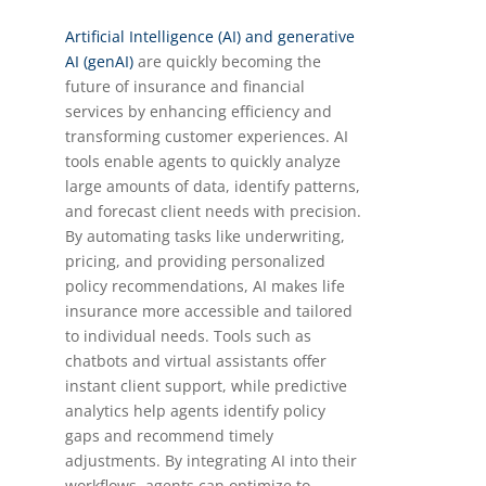
Artificial Intelligence (AI) and generative
AI (genAI)
are quickly becoming the
future of insurance and financial
services by enhancing efficiency and
transforming customer experiences. AI
tools enable agents to quickly analyze
large amounts of data, identify patterns,
and forecast client needs with precision.
By automating tasks like underwriting,
pricing, and providing personalized
policy recommendations, AI makes life
insurance more accessible and tailored
to individual needs. Tools such as
chatbots and virtual assistants offer
instant client support, while predictive
analytics help agents identify policy
gaps and recommend timely
adjustments. By integrating AI into their
workflows, agents can optimize to