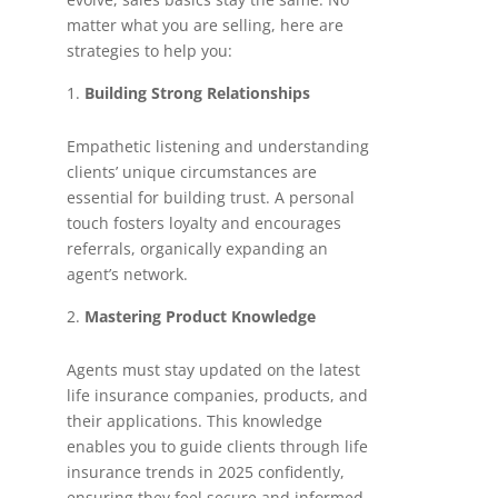
matter what you are selling, here are
strategies to help you:
Building Strong Relationships
Empathetic listening and understanding
clients’ unique circumstances are
essential for building trust. A personal
touch fosters loyalty and encourages
referrals, organically expanding an
agent’s network.
Mastering Product Knowledge
Agents must stay updated on the latest
life insurance companies, products, and
their applications. This knowledge
enables you to guide clients through life
insurance trends in 2025 confidently,
ensuring they feel secure and informed