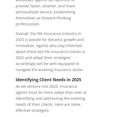
provide faster, smarter, and more
personalized service, establishing
themselves as forward-thinking
professionals.
Overall, the life insurance industry in
2025 is poised for dynamic growth and
innovation. Agents who stay informed
about these key life insurance trends in
2025 and adapt their strategies
accordingly will be well-equipped to
navigate the evolving insurance sector.
Identifying Client Needs in 2025
As we venture into 2025, insurance
agents must be more adept than ever at
identifying and addressing the evolving
needs of their clients. Here are some
effective strategies: