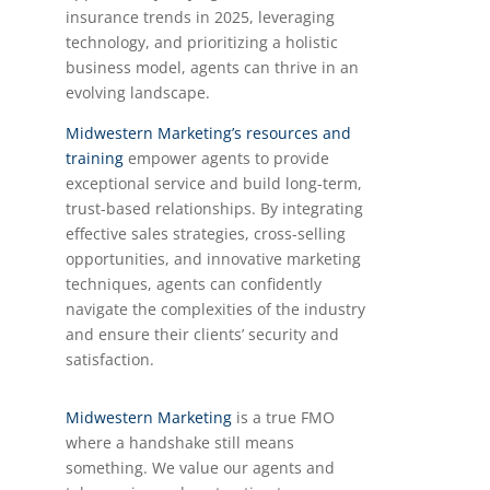
insurance trends in 2025, leveraging
technology, and prioritizing a holistic
business model, agents can thrive in an
evolving landscape.
Midwestern Marketing’s resources and
training
empower agents to provide
exceptional service and build long-term,
trust-based relationships. By integrating
effective sales strategies, cross-selling
opportunities, and innovative marketing
techniques, agents can confidently
navigate the complexities of the industry
and ensure their clients’ security and
satisfaction.
Midwestern Marketing
is a true FMO
where a handshake still means
something. We value our agents and