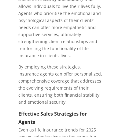
allows individuals to live their lives fully.
Agents who prioritize the emotional and
psychological aspects of their clients’
needs can offer more empathetic and
supportive services, ultimately
strengthening client relationships and
reinforcing the functionality of life
insurance in clients’ lives.
By employing these strategies,
insurance agents can offer personalized,
comprehensive coverage that addresses
the evolving requirements of their
clients, ensuring both financial stability
and emotional security.
Effective Sales Strategies for
Agents
Even as life insurance trends for 2025
evolve, sales basics stay the same. No