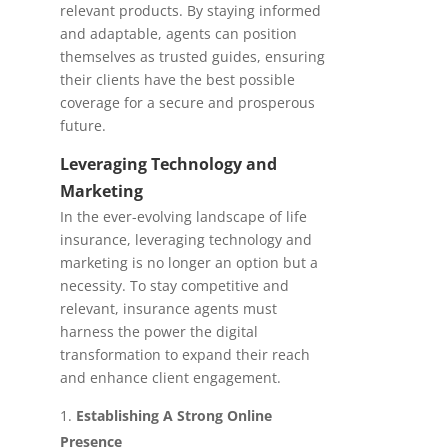
relevant products. By staying informed
and adaptable, agents can position
themselves as trusted guides, ensuring
their clients have the best possible
coverage for a secure and prosperous
future.
Leveraging Technology and
Marketing
In the ever-evolving landscape of life
insurance, leveraging technology and
marketing is no longer an option but a
necessity. To stay competitive and
relevant, insurance agents must
harness the power the digital
transformation to expand their reach
and enhance client engagement.
Establishing A Strong Online
Presence