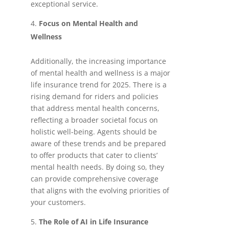
exceptional service.
Focus on Mental Health and
Wellness
Additionally, the increasing importance
of mental health and wellness is a major
life insurance trend for 2025. There is a
rising demand for riders and policies
that address mental health concerns,
reflecting a broader societal focus on
holistic well-being. Agents should be
aware of these trends and be prepared
to offer products that cater to clients’
mental health needs. By doing so, they
can provide comprehensive coverage
that aligns with the evolving priorities of
your customers.
The Role of AI in Life Insurance