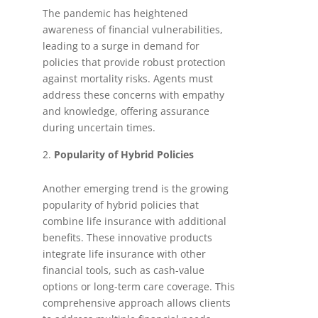
The pandemic has heightened
awareness of financial vulnerabilities,
leading to a surge in demand for
policies that provide robust protection
against mortality risks. Agents must
address these concerns with empathy
and knowledge, offering assurance
during uncertain times.
Popularity of Hybrid Policies
Another emerging trend is the growing
popularity of hybrid policies that
combine life insurance with additional
benefits. These innovative products
integrate life insurance with other
financial tools, such as cash-value
options or long-term care coverage. This
comprehensive approach allows clients