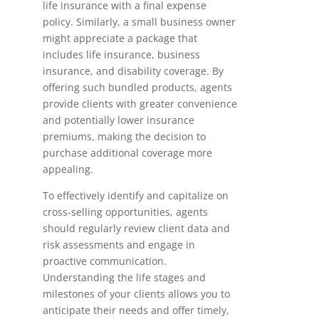
life insurance with a final expense
policy. Similarly, a small business owner
might appreciate a package that
includes life insurance, business
insurance, and disability coverage. By
offering such bundled products, agents
provide clients with greater convenience
and potentially lower insurance
premiums, making the decision to
purchase additional coverage more
appealing.
To effectively identify and capitalize on
cross-selling opportunities, agents
should regularly review client data and
risk assessments and engage in
proactive communication.
Understanding the life stages and
milestones of your clients allows you to
anticipate their needs and offer timely,