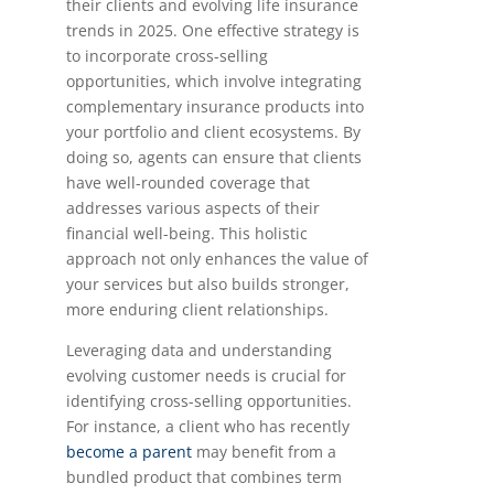
their clients and evolving life insurance
trends in 2025. One effective strategy is
to incorporate cross-selling
opportunities, which involve integrating
complementary insurance products into
your portfolio and client ecosystems. By
doing so, agents can ensure that clients
have well-rounded coverage that
addresses various aspects of their
financial well-being. This holistic
approach not only enhances the value of
your services but also builds stronger,
more enduring client relationships.
Leveraging data and understanding
evolving customer needs is crucial for
identifying cross-selling opportunities.
For instance, a client who has recently
become a parent
may benefit from a
bundled product that combines term