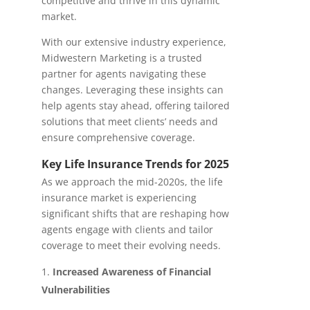
competitive and thrive in this dynamic
market.
With our extensive industry experience,
Midwestern Marketing is a trusted
partner for agents navigating these
changes. Leveraging these insights can
help agents stay ahead, offering tailored
solutions that meet clients’ needs and
ensure comprehensive coverage.
Key Life Insurance Trends for 2025
As we approach the mid-2020s, the life
insurance market is experiencing
significant shifts that are reshaping how
agents engage with clients and tailor
coverage to meet their evolving needs.
Increased Awareness of Financial
Vulnerabilities