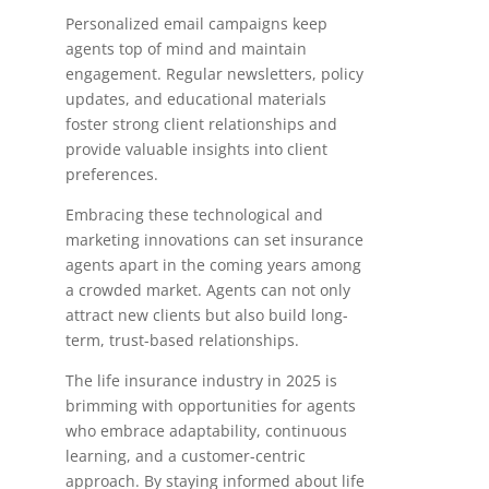
Personalized email campaigns keep
agents top of mind and maintain
engagement. Regular newsletters, policy
updates, and educational materials
foster strong client relationships and
provide valuable insights into client
preferences.
Embracing these technological and
marketing innovations can set insurance
agents apart in the coming years among
a crowded market. Agents can not only
attract new clients but also build long-
term, trust-based relationships.
The life insurance industry in 2025 is
brimming with opportunities for agents
who embrace adaptability, continuous
learning, and a customer-centric
approach. By staying informed about life