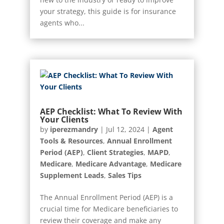
your strategy, this guide is for insurance
agents who...
AEP Checklist: What To Review With
Your Clients
by
iperezmandry
|
Jul 12, 2024
|
Agent
Tools & Resources
,
Annual Enrollment
Period (AEP)
,
Client Strategies
,
MAPD
,
Medicare
,
Medicare Advantage
,
Medicare
Supplement Leads
,
Sales Tips
The Annual Enrollment Period (AEP) is a
crucial time for Medicare beneficiaries to
review their coverage and make any