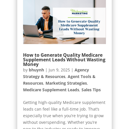
How to Generate Quality Medicare
Supplement Leads Without Wasting
Money
by
bhuynh
|
Jun 9, 2025
|
Agency
Strategy & Resources
,
Agent Tools &
Resources
,
Marketing Strategies
,
Medicare Supplement Leads
,
Sales Tips
Getting high-quality Medicare supplement
leads can feel like a full-time job. That’s
especially true when you’re trying to grow
without overspending. Whether you’re
new to the industry or ready to improve