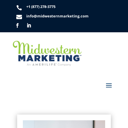
+1 (877) 278-3775

info@midwesternmarketing.com
