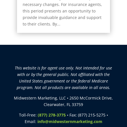
necessary changes. For insurance agents,
this period presents an opportunity to
provide invaluable guidance and support
to their clients. By...
This website is for agent use only. Not intended for use
with or by the general public. Not affiliated with the
United States government or the federal Medicare
program. Not all products are available in all areas.
Midwestern Marketing, LLC • 2650 McCormick Drive,
Clearwater, FL 33759
Toll-Free:
(877) 278-3775
• Fax: (877) 215-5275 •
Email:
info@midwesternmarketing.com